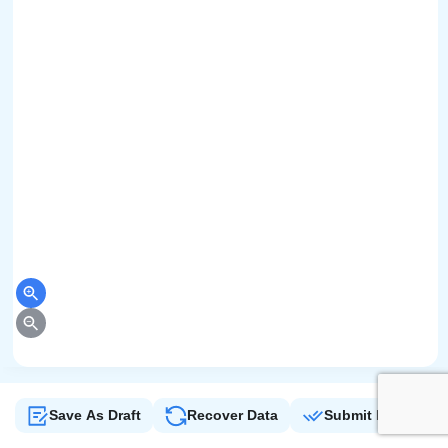
Save As Draft
Recover Data
Submit Form