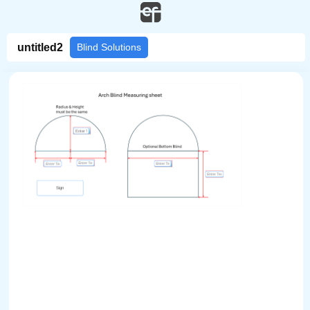
/pdf-form/fill/214c0496-f074-4e90-9f5a-6375b51b22a2/
untitled2
Blind Solutions
Sign