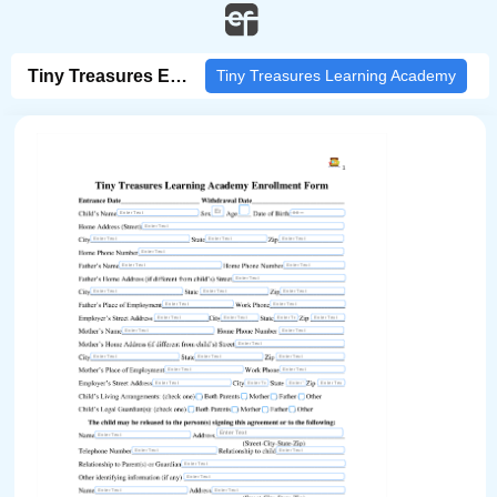
/pdf-form/fill/129e7b81-b5f9-4923-b733-bc6003878819/?fbclid=IwZXh0bgNhZW0CMTA
Tiny Treasures Enrollment
Tiny Treasures Learning Academy