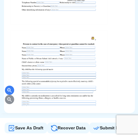
Save As Draft
Recover Data
Submit Form
Sign